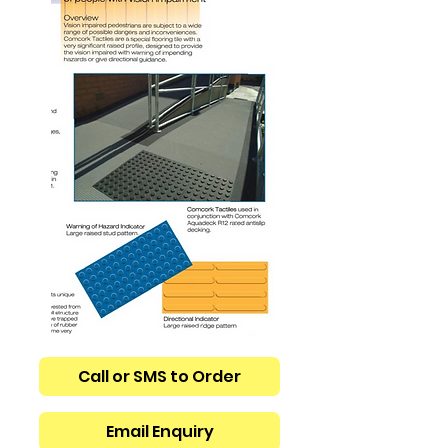
Call or SMS to Order
Email Enquiry