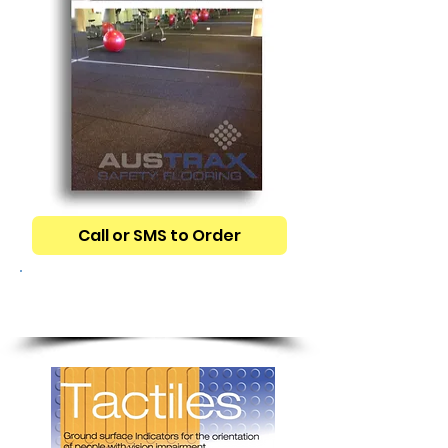
Call or SMS to Order
TGSI TACTILE
INDICATORS