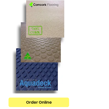
Order Online