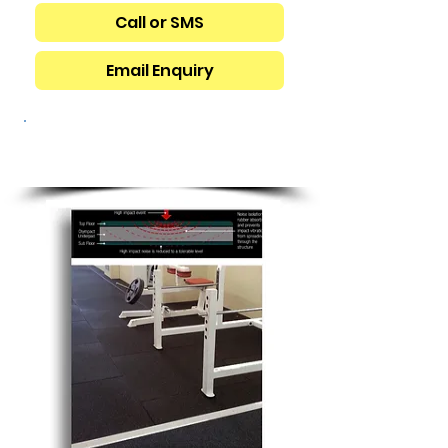
Call or SMS
Email Enquiry
GYMNASIUM
FLOORING