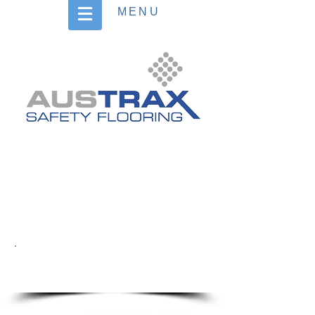
MENU
Heading 4
BOAT & RAMP
DECKING